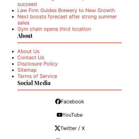
succeed
Law Firm Guides Brewery to New Growth
Next boosts forecast after strong summer
sales
Gym chain opens third location
About
About Us
Contact Us
Disclosure Policy
Sitemap
Terms of Service
Social Media
Facebook
YouTube
Twitter / X