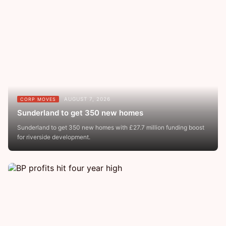
AUGUST 7, 2026
CORP MOVES
Sunderland to get 350 new homes
Sunderland to get 350 new homes with £27.7 million funding boost
for riverside development.