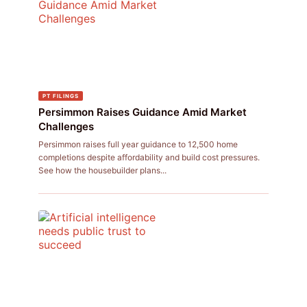
PT FILINGS
Persimmon Raises Guidance Amid Market
Challenges
Persimmon raises full year guidance to 12,500 home
completions despite affordability and build cost pressures.
See how the housebuilder plans...