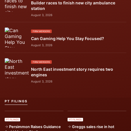
Builder races to finish new city ambulance
station
August 3, 2026
FIRM MERGERS
Can Gaming Help You Stay Focused?
August 3, 2026
FIRM MERGERS
North East investment story requires two
engines
August 3, 2026
PT FILINGS
PT FILINGS
PT FILINGS
Persimmon Raises Guidance
Greggs sales rise in hot