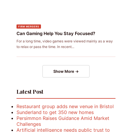
FIRM MERGERS
Can Gaming Help You Stay Focused?
For a long time, video games were viewed mainly as a way
to relax or pass the time. In recent...
Show More →
Latest Post
Restaurant group adds new venue in Bristol
Sunderland to get 350 new homes
Persimmon Raises Guidance Amid Market
Challenges
Artificial intelligence needs public trust to