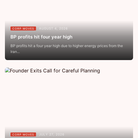
AUGUST 4, 2026
CORP MOVES
BP profits hit four year high
BP profits hit a four year high due to higher energy prices from the
Iran...
JULY 27, 2026
CORP MOVES