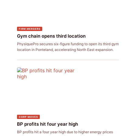
FIRM MERGERS
Gym chain opens third location
PhysiquePro secures six-figure funding to open its third gym
location in Ponteland, accelerating North East expansion.
CORP MOVES
BP profits hit four year high
BP profits hit a four year high due to higher energy prices