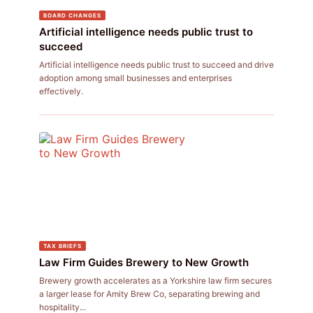
BOARD CHANGES
Artificial intelligence needs public trust to
succeed
Artificial intelligence needs public trust to succeed and drive
adoption among small businesses and enterprises
effectively.
TAX BRIEFS
Law Firm Guides Brewery to New Growth
Brewery growth accelerates as a Yorkshire law firm secures
a larger lease for Amity Brew Co, separating brewing and
hospitality...