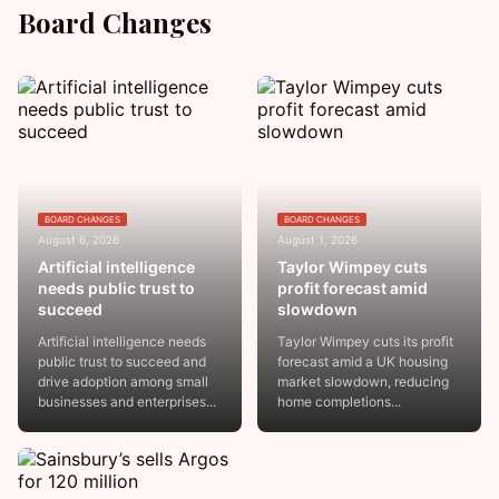
Board Changes
BOARD CHANGES
BOARD CHANGES
August 6, 2026
August 1, 2026
Artificial intelligence
Taylor Wimpey cuts
needs public trust to
profit forecast amid
succeed
slowdown
Artificial intelligence needs
Taylor Wimpey cuts its profit
public trust to succeed and
forecast amid a UK housing
drive adoption among small
market slowdown, reducing
businesses and enterprises...
home completions...