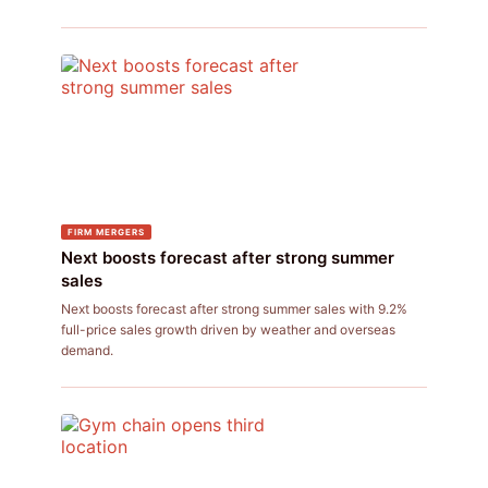
FIRM MERGERS
Next boosts forecast after strong summer
sales
Next boosts forecast after strong summer sales with 9.2%
full-price sales growth driven by weather and overseas
demand.