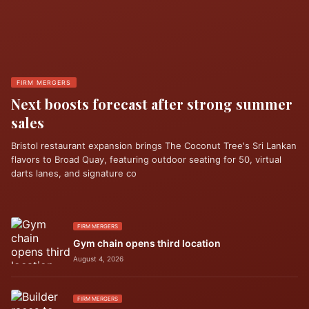
FIRM MERGERS
Next boosts forecast after strong summer
sales
Bristol restaurant expansion brings The Coconut Tree's Sri Lankan
flavors to Broad Quay, featuring outdoor seating for 50, virtual
darts lanes, and signature co
FIRM MERGERS
Gym chain opens third location
August 4, 2026
FIRM MERGERS