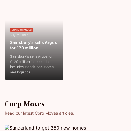
BOARD CHANGES
July 31, 2026
Sainsbury's sells Argos
for 120 million
Sainsbury's sells Argos for
£120 million in a deal that
includes standalone stores
and logistics...
Corp Moves
Read our latest Corp Moves articles.