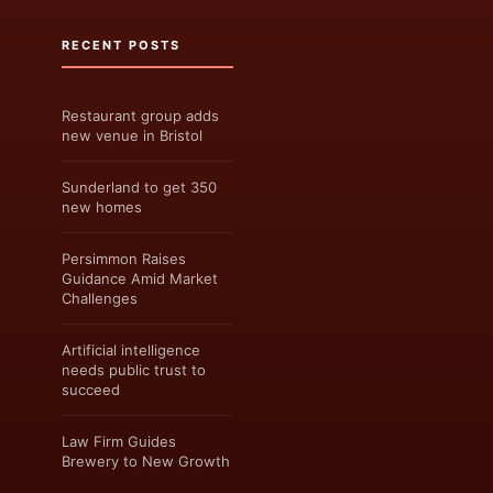
RECENT POSTS
Restaurant group adds
new venue in Bristol
Sunderland to get 350
new homes
Persimmon Raises
Guidance Amid Market
Challenges
Artificial intelligence
needs public trust to
succeed
Law Firm Guides
Brewery to New Growth