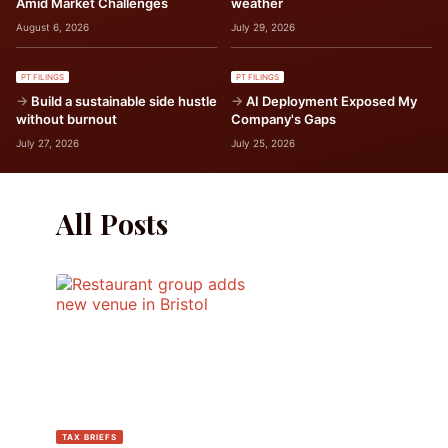
Amid Market Challenges
weather
August 6, 2026
July 29, 2026
PT FILINGS
PT FILINGS
Build a sustainable side hustle
AI Deployment Exposed My
without burnout
Company's Gaps
July 27, 2026
July 25, 2026
All Posts
TAX BRIEFS