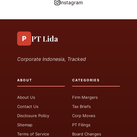
Instagram
PT Lida
P
Corporate Indonesia, Tracked
ABOUT
CATEGORIES
About Us
Firm Mergers
Contact Us
Tax Briefs
Disclosure Policy
Corp Moves
Sitemap
PT Filings
Terms of Service
Board Changes