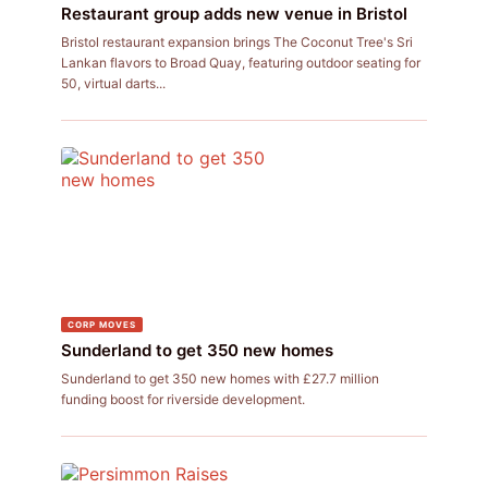
Restaurant group adds new venue in Bristol
Bristol restaurant expansion brings The Coconut Tree's Sri
Lankan flavors to Broad Quay, featuring outdoor seating for
50, virtual darts...
CORP MOVES
Sunderland to get 350 new homes
Sunderland to get 350 new homes with £27.7 million
funding boost for riverside development.