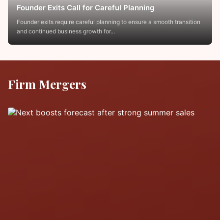
Founder Exits Call for Careful Planning
Founder exits require careful planning to ensure a smooth transition
and continued business growth for...
Firm Mergers