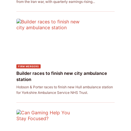
from the Iran war, with quarterly earnings rising...
FIRM MERGERS
Builder races to finish new city ambulance
station
Hobson & Porter races to finish new Hull ambulance station
for Yorkshire Ambulance Service NHS Trust.