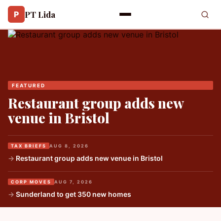
PT Lida
P
FEATURED
Restaurant group adds new
venue in Bristol
TAX BRIEFS
AUG 8, 2026
Restaurant group adds new venue in Bristol
CORP MOVES
AUG 7, 2026
Sunderland to get 350 new homes