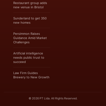
Restaurant group adds
new venue in Bristol
Sunderland to get 350
new homes
Persimmon Raises
Guidance Amid Market
Challenges
Artificial intelligence
needs public trust to
succeed
Law Firm Guides
Brewery to New Growth
© 2026 PT Lida. All Rights Reserved.