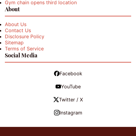
Gym chain opens third location
About
About Us
Contact Us
Disclosure Policy
Sitemap
Terms of Service
Social Media
Facebook
YouTube
Twitter / X
Instagram