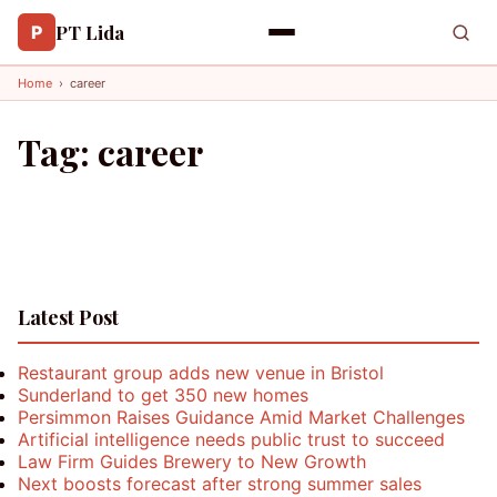
PT Lida
P
Home
›
career
Tag:
career
Latest Post
Restaurant group adds new venue in Bristol
Sunderland to get 350 new homes
Persimmon Raises Guidance Amid Market Challenges
Artificial intelligence needs public trust to succeed
Law Firm Guides Brewery to New Growth
Next boosts forecast after strong summer sales