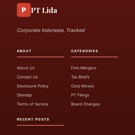
PT Lida
P
Corporate Indonesia, Tracked
ABOUT
CATEGORIES
About Us
Firm Mergers
Contact Us
Tax Briefs
Disclosure Policy
Corp Moves
Sitemap
PT Filings
Terms of Service
Board Changes
RECENT POSTS