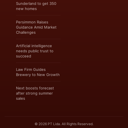
Sunderland to get 350
new homes
Persimmon Raises
Guidance Amid Market
Challenges
Artificial intelligence
needs public trust to
succeed
Law Firm Guides
Brewery to New Growth
Next boosts forecast
after strong summer
sales
© 2026 PT Lida. All Rights Reserved.