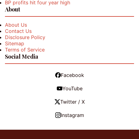
BP profits hit four year high
About
About Us
Contact Us
Disclosure Policy
Sitemap
Terms of Service
Social Media
Facebook
YouTube
Twitter / X
Instagram