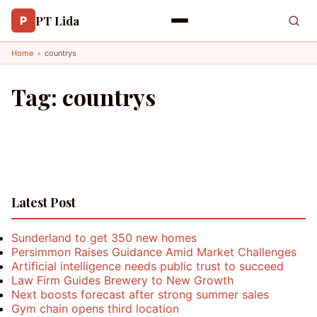
PT Lida
P
Home
›
countrys
Tag:
countrys
Latest Post
Sunderland to get 350 new homes
Persimmon Raises Guidance Amid Market Challenges
Artificial intelligence needs public trust to succeed
Law Firm Guides Brewery to New Growth
Next boosts forecast after strong summer sales
Gym chain opens third location