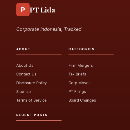
PT Lida
P
Corporate Indonesia, Tracked
ABOUT
CATEGORIES
About Us
Firm Mergers
Contact Us
Tax Briefs
Disclosure Policy
Corp Moves
Sitemap
PT Filings
Terms of Service
Board Changes
RECENT POSTS