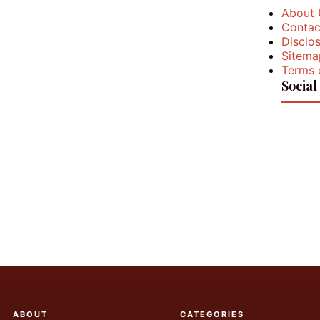
About 
Contac
Disclos
Sitema
Terms 
Social
ABOUT
CATEGORIES