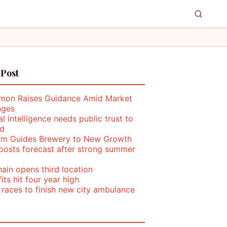
 Post
mon Raises Guidance Amid Market
nges
ial intelligence needs public trust to
d
rm Guides Brewery to New Growth
oosts forecast after strong summer
ain opens third location
its hit four year high
 races to finish new city ambulance