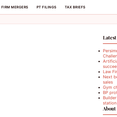
FIRM MERGERS
PT FILINGS
TAX BRIEFS
Latest
Persim
Challe
Artific
succee
Law Fi
Next b
sales
Gym ch
BP prof
Builder
station
About