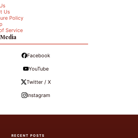
Us
t Us
ure Policy
p
of Service
 Media
Facebook
YouTube
Twitter / X
Instagram
RECENT POSTS