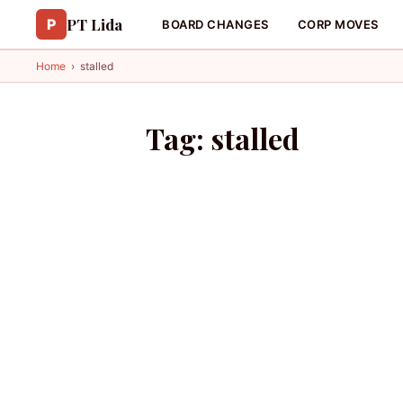
PT Lida
P
BOARD CHANGES
CORP MOVES
Home
›
stalled
Tag:
stalled