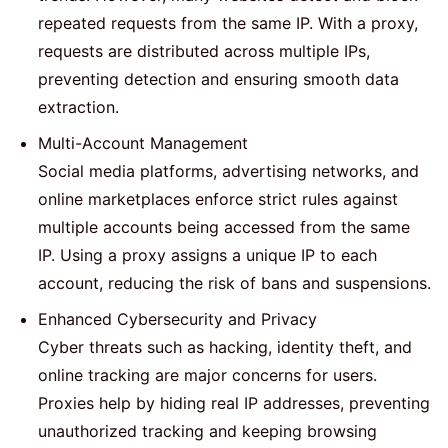
repeated requests from the same IP. With a proxy,
requests are distributed across multiple IPs,
preventing detection and ensuring smooth data
extraction.
Multi-Account Management
Social media platforms, advertising networks, and
online marketplaces enforce strict rules against
multiple accounts being accessed from the same
IP. Using a proxy assigns a unique IP to each
account, reducing the risk of bans and suspensions.
Enhanced Cybersecurity and Privacy
Cyber threats such as hacking, identity theft, and
online tracking are major concerns for users.
Proxies help by hiding real IP addresses, preventing
unauthorized tracking and keeping browsing