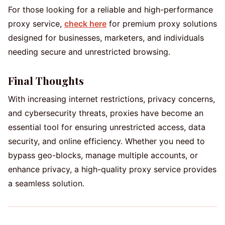
For those looking for a reliable and high-performance
proxy service,
check here
for premium proxy solutions
designed for businesses, marketers, and individuals
needing secure and unrestricted browsing.
Final Thoughts
With increasing internet restrictions, privacy concerns,
and cybersecurity threats, proxies have become an
essential tool for ensuring unrestricted access, data
security, and online efficiency. Whether you need to
bypass geo-blocks, manage multiple accounts, or
enhance privacy, a high-quality proxy service provides
a seamless solution.