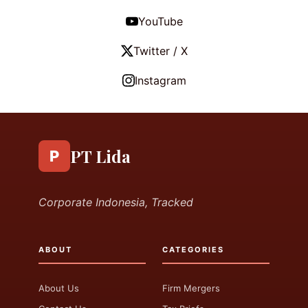
YouTube
Twitter / X
Instagram
PT Lida
P
Corporate Indonesia, Tracked
ABOUT
CATEGORIES
About Us
Firm Mergers