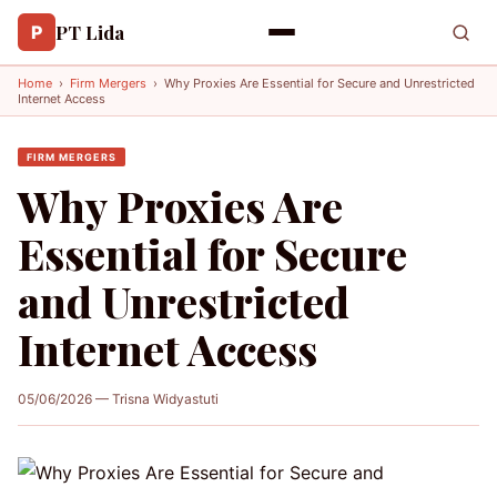
PT Lida
P
Home
›
Firm Mergers
›
Why Proxies Are Essential for Secure and Unrestricted
Internet Access
FIRM MERGERS
Why Proxies Are
Essential for Secure
and Unrestricted
Internet Access
05/06/2026 — Trisna Widyastuti