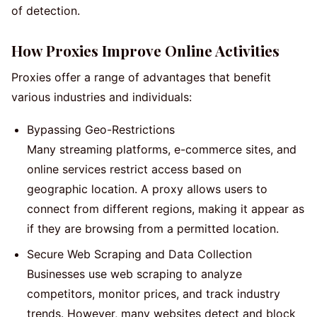
of detection.
How Proxies Improve Online Activities
Proxies offer a range of advantages that benefit
various industries and individuals:
Bypassing Geo-Restrictions
Many streaming platforms, e-commerce sites, and
online services restrict access based on
geographic location. A proxy allows users to
connect from different regions, making it appear as
if they are browsing from a permitted location.
Secure Web Scraping and Data Collection
Businesses use web scraping to analyze
competitors, monitor prices, and track industry
trends. However, many websites detect and block