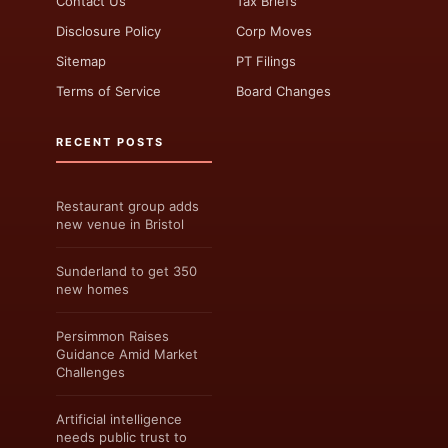
Contact Us
Tax Briefs
Disclosure Policy
Corp Moves
Sitemap
PT Filings
Terms of Service
Board Changes
RECENT POSTS
Restaurant group adds
new venue in Bristol
Sunderland to get 350
new homes
Persimmon Raises
Guidance Amid Market
Challenges
Artificial intelligence
needs public trust to