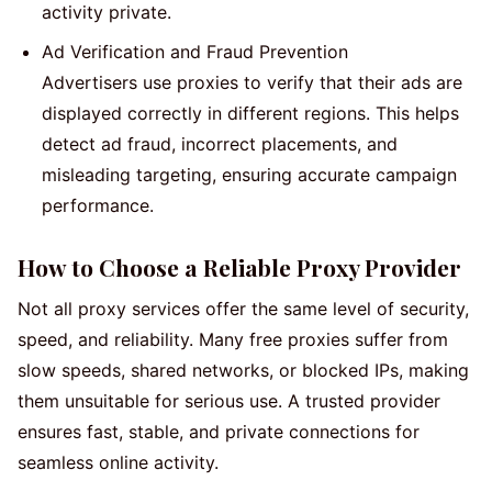
activity private.
Ad Verification and Fraud Prevention
Advertisers use proxies to verify that their ads are
displayed correctly in different regions. This helps
detect ad fraud, incorrect placements, and
misleading targeting, ensuring accurate campaign
performance.
How to Choose a Reliable Proxy Provider
Not all proxy services offer the same level of security,
speed, and reliability. Many free proxies suffer from
slow speeds, shared networks, or blocked IPs, making
them unsuitable for serious use. A trusted provider
ensures fast, stable, and private connections for
seamless online activity.