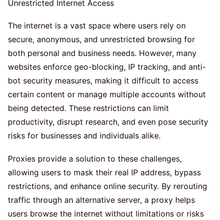
The internet is a vast space where users rely on
secure, anonymous, and unrestricted browsing for
both personal and business needs. However, many
websites enforce geo-blocking, IP tracking, and anti-
bot security measures, making it difficult to access
certain content or manage multiple accounts without
being detected. These restrictions can limit
productivity, disrupt research, and even pose security
risks for businesses and individuals alike.
Proxies provide a solution to these challenges,
allowing users to mask their real IP address, bypass
restrictions, and enhance online security. By rerouting
traffic through an alternative server, a proxy helps
users browse the internet without limitations or risks