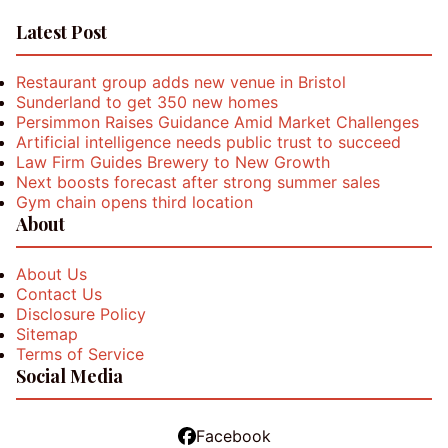
Latest Post
Restaurant group adds new venue in Bristol
Sunderland to get 350 new homes
Persimmon Raises Guidance Amid Market Challenges
Artificial intelligence needs public trust to succeed
Law Firm Guides Brewery to New Growth
Next boosts forecast after strong summer sales
Gym chain opens third location
About
About Us
Contact Us
Disclosure Policy
Sitemap
Terms of Service
Social Media
Facebook