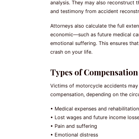
analysis. They may also reconstruct t
and testimony from accident reconstru
Attorneys also calculate the full e
economic—such as future medical care
emotional suffering. This ensures that
crash on your life.
Types of Compensation 
Victims of motorcycle accidents may 
compensation, depending on the circu
• Medical expenses and rehabilitation
• Lost wages and future income loss
• Pain and suffering
• Emotional distress