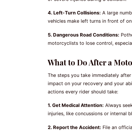
4. Left-Turn Collisions:
A large numb
vehicles make left turns in front of 
5. Dangerous Road Conditions:
Potho
motorcyclists to lose control, especi
What to Do After a Moto
The steps you take immediately after
impact on your recovery and your abi
actions every rider should take:
1. Get Medical Attention:
Always seek 
injuries, like concussions or interna
2. Report the Accident:
File an offici