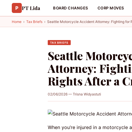
PT Lida
P
BOARD CHANGES
CORP MOVES
Home
›
Tax Briefs
›
Seattle Motorcycle Accident Attorney: Fighting for R
TAX BRIEFS
Seattle Motorcy
Attorney: Fighti
Rights After a 
02/06/2026 — Trisna Widyastuti
When you’re injured in a motorcycle ac