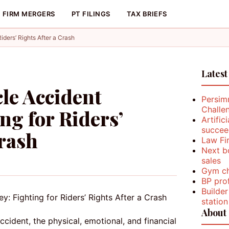
FIRM MERGERS
PT FILINGS
TAX BRIEFS
iders’ Rights After a Crash
Latest
cle Accident
Persim
Challe
ng for Riders’
Artific
succee
Crash
Law Fi
Next b
sales
Gym ch
BP prof
Builder
station
About
cident, the physical, emotional, and financial