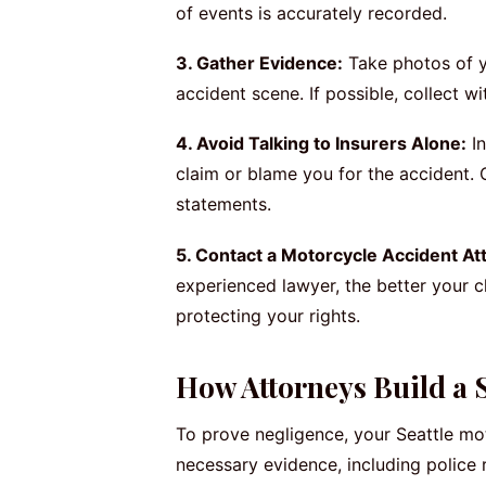
of events is accurately recorded.
3. Gather Evidence:
Take photos of yo
accident scene. If possible, collect 
4. Avoid Talking to Insurers Alone:
In
claim or blame you for the accident. 
statements.
5. Contact a Motorcycle Accident At
experienced lawyer, the better your 
protecting your rights.
How Attorneys Build a 
To prove negligence, your Seattle mot
necessary evidence, including police