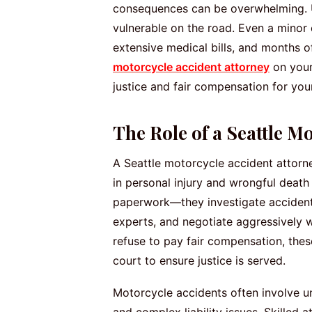
consequences can be overwhelming. Un
vulnerable on the road. Even a minor co
extensive medical bills, and months 
motorcycle accident attorney
on your
justice and fair compensation for your
The Role of a Seattle M
A Seattle motorcycle accident attorney
in personal injury and wrongful death 
paperwork—they investigate accident
experts, and negotiate aggressively 
refuse to pay fair compensation, thes
court to ensure justice is served.
Motorcycle accidents often involve un