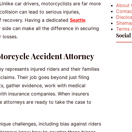
like car drivers, motorcyclists are far more
About 
Contac
llision can lead to serious injuries,
Disclos
of recovery. Having a dedicated
Seattle
Sitema
 side can make all the difference in securing
Terms 
Social
 losses.
otorcycle Accident Attorney
 represents injured riders and their families
claims. Their job goes beyond just filing
s, gather evidence, work with medical
with insurance companies. When insurers
e attorneys are ready to take the case to
ique challenges, including bias against riders