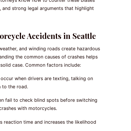
 attorneys know how to counter these biases
, and strong legal arguments that highlight
cycle Accidents in Seattle
e weather, and winding roads create hazardous
standing the common causes of crashes helps
 a solid case. Common factors include:
occur when drivers are texting, talking on
n to the road.
n fail to check blind spots before switching
 crashes with motorcycles.
reaction time and increases the likelihood