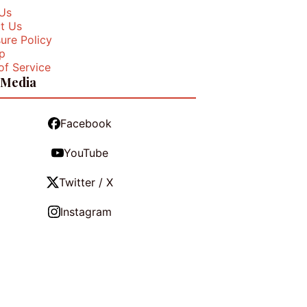
Us
t Us
ure Policy
p
of Service
 Media
Facebook
YouTube
Twitter / X
Instagram