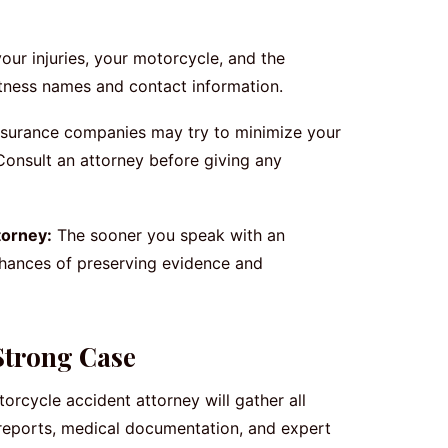
ur injuries, your motorcycle, and the
witness names and contact information.
surance companies may try to minimize your
Consult an attorney before giving any
torney:
The sooner you speak with an
chances of preserving evidence and
Strong Case
orcycle accident attorney will gather all
 reports, medical documentation, and expert