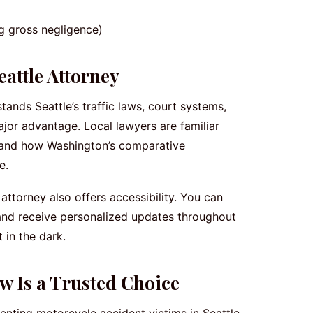
ng gross negligence)
attle Attorney
ands Seattle’s traffic laws, court systems,
jor advantage. Local lawyers are familiar
, and how Washington’s comparative
e.
ttorney also offers accessibility. You can
and receive personalized updates throughout
 in the dark.
w Is a Trusted Choice
nting motorcycle accident victims in Seattle