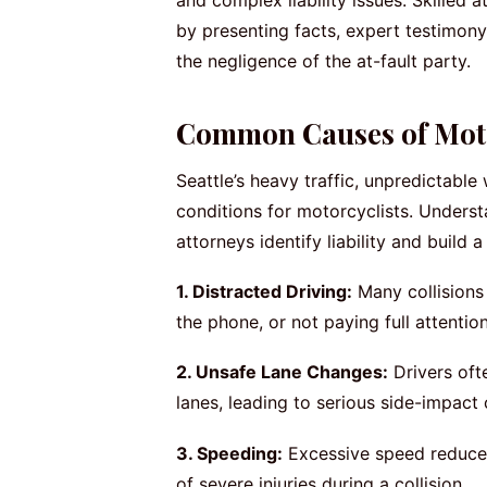
and complex liability issues. Skilled
by presenting facts, expert testimony
the negligence of the at-fault party.
Common Causes of Motor
Seattle’s heavy traffic, unpredictabl
conditions for motorcyclists. Under
attorneys identify liability and build
1. Distracted Driving:
Many collisions 
the phone, or not paying full attentio
2. Unsafe Lane Changes:
Drivers ofte
lanes, leading to serious side-impact
3. Speeding:
Excessive speed reduces 
of severe injuries during a collision.