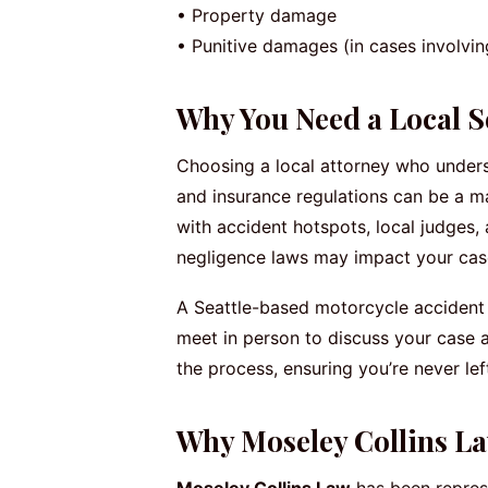
• Property damage
• Punitive damages (in cases involvi
Why You Need a Local Se
Choosing a local attorney who underst
and insurance regulations can be a ma
with accident hotspots, local judges
negligence laws may impact your cas
A Seattle-based motorcycle accident a
meet in person to discuss your case 
the process, ensuring you’re never left
Why Moseley Collins La
Moseley Collins Law
has been represe