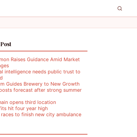
 Post
mon Raises Guidance Amid Market
nges
ial intelligence needs public trust to
d
rm Guides Brewery to New Growth
oosts forecast after strong summer
ain opens third location
its hit four year high
 races to finish new city ambulance