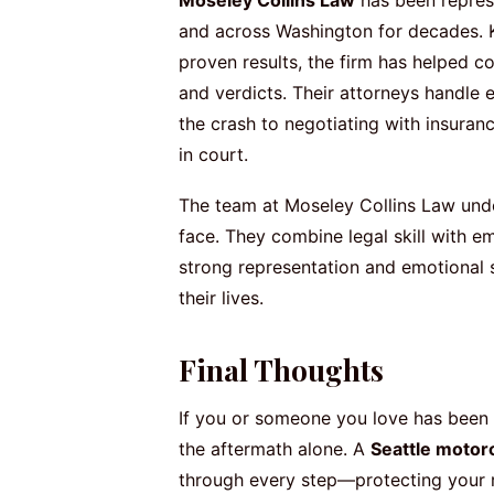
and across Washington for decades. K
proven results, the firm has helped co
and verdicts. Their attorneys handle
the crash to negotiating with insuran
in court.
The team at Moseley Collins Law unde
face. They combine legal skill with em
strong representation and emotional 
their lives.
Final Thoughts
If you or someone you love has been i
the aftermath alone. A
Seattle motor
through every step—protecting your r