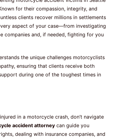
nown for their compassion, integrity, and
untless clients recover millions in settlements
 every aspect of your case—from investigating
ce companies and, if needed, fighting for you
rstands the unique challenges motorcyclists
pathy, ensuring that clients receive both
support during one of the toughest times in
njured in a motorcycle crash, don’t navigate
cycle accident attorney
can guide you
ights, dealing with insurance companies, and