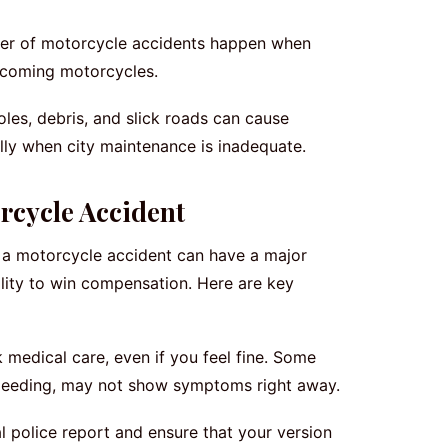
er of motorcycle accidents happen when
oncoming motorcycles.
les, debris, and slick roads can cause
ally when city maintenance is inadequate.
rcycle Accident
 a motorcycle accident can have a major
lity to win compensation. Here are key
medical care, even if you feel fine. Some
l bleeding, may not show symptoms right away.
al police report and ensure that your version