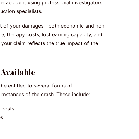
he accident using professional investigators
ction specialists.
xtent of your damages—both economic and non-
, therapy costs, lost earning capacity, and
 your claim reflects the true impact of the
Available
be entitled to several forms of
mstances of the crash. These include:
 costs
es