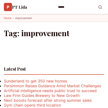
PT Lida
P
Home
›
improvement
Tag:
improvement
Latest Post
Sunderland to get 350 new homes
Persimmon Raises Guidance Amid Market Challenges
Artificial intelligence needs public trust to succeed
Law Firm Guides Brewery to New Growth
Next boosts forecast after strong summer sales
Gym chain opens third location