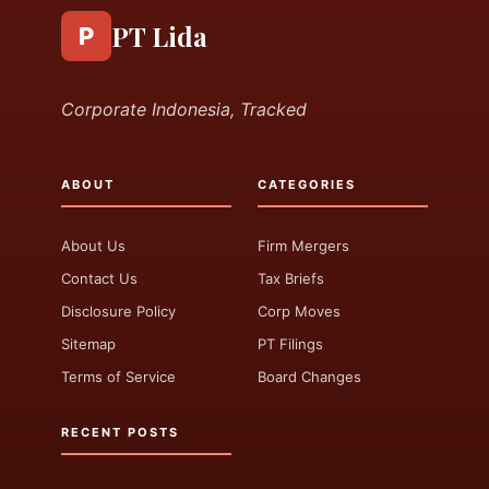
PT Lida
P
Corporate Indonesia, Tracked
ABOUT
CATEGORIES
About Us
Firm Mergers
Contact Us
Tax Briefs
Disclosure Policy
Corp Moves
Sitemap
PT Filings
Terms of Service
Board Changes
RECENT POSTS