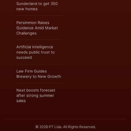
Sunderland to get 350
new homes
Persimmon Raises
Guidance Amid Market
Challenges
Artificial intelligence
needs public trust to
succeed
Law Firm Guides
Brewery to New Growth
Next boosts forecast
after strong summer
sales
© 2026 PT Lida. All Rights Reserved.