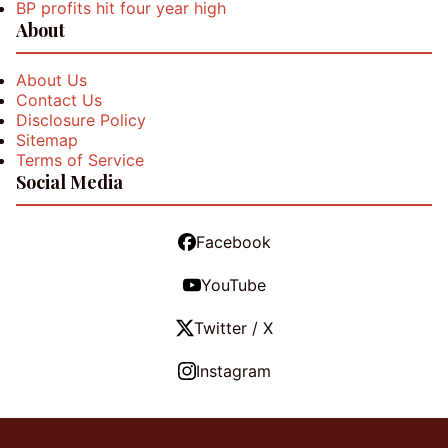
BP profits hit four year high
About
About Us
Contact Us
Disclosure Policy
Sitemap
Terms of Service
Social Media
Facebook
YouTube
Twitter / X
Instagram