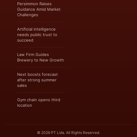
Persimmon Raises
Guidance Amid Market
Challenges
Artificial intelligence
needs public trust to
succeed
Law Firm Guides
Brewery to New Growth
Next boosts forecast
after strong summer
sales
Gym chain opens third
location
© 2026 PT Lida. All Rights Reserved.