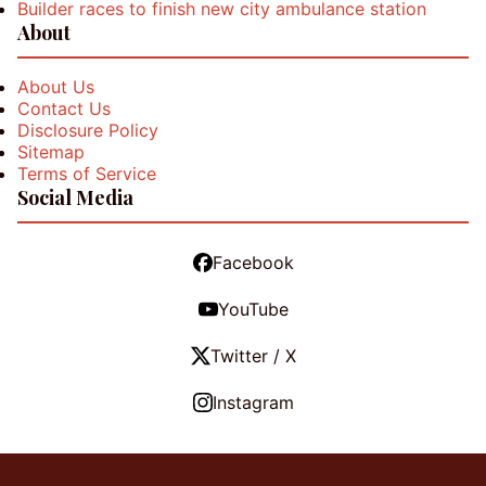
Builder races to finish new city ambulance station
About
About Us
Contact Us
Disclosure Policy
Sitemap
Terms of Service
Social Media
Facebook
YouTube
Twitter / X
Instagram