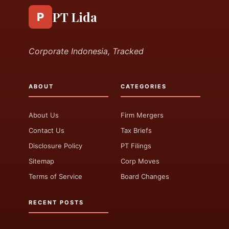
PT Lida
P
Corporate Indonesia, Tracked
ABOUT
CATEGORIES
About Us
Firm Mergers
Contact Us
Tax Briefs
Disclosure Policy
PT Filings
Sitemap
Corp Moves
Terms of Service
Board Changes
RECENT POSTS