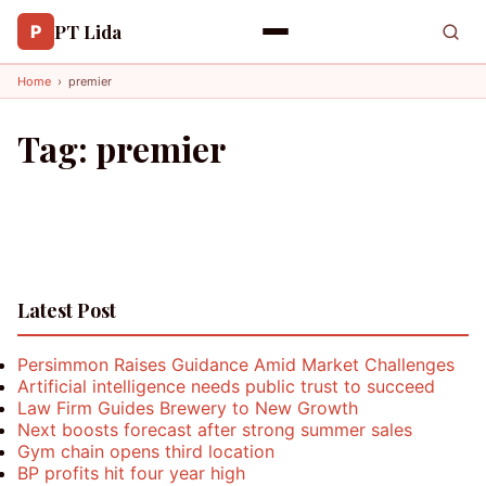
PT Lida
P
Home
›
premier
Tag:
premier
Latest Post
Persimmon Raises Guidance Amid Market Challenges
Artificial intelligence needs public trust to succeed
Law Firm Guides Brewery to New Growth
Next boosts forecast after strong summer sales
Gym chain opens third location
BP profits hit four year high