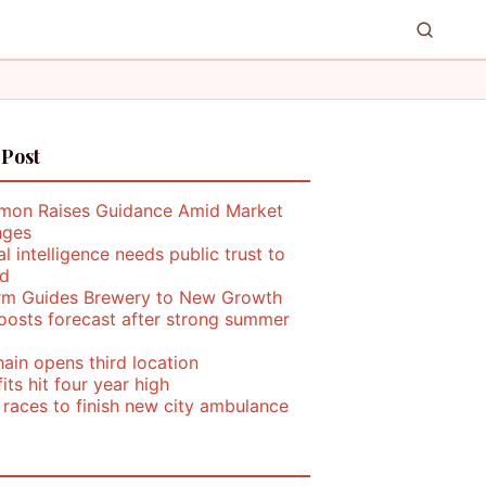
 Post
mon Raises Guidance Amid Market
nges
ial intelligence needs public trust to
d
rm Guides Brewery to New Growth
oosts forecast after strong summer
ain opens third location
its hit four year high
 races to finish new city ambulance