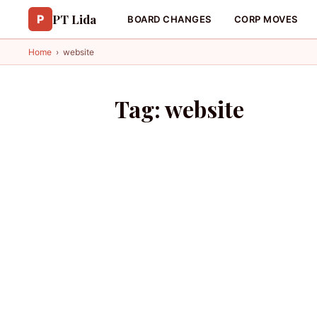
PT Lida
P
BOARD CHANGES
CORP MOVES
Home
›
website
Tag:
website