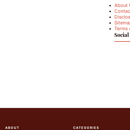
About 
Contac
Disclos
Sitema
Terms 
Social
ABOUT
CATEGORIES