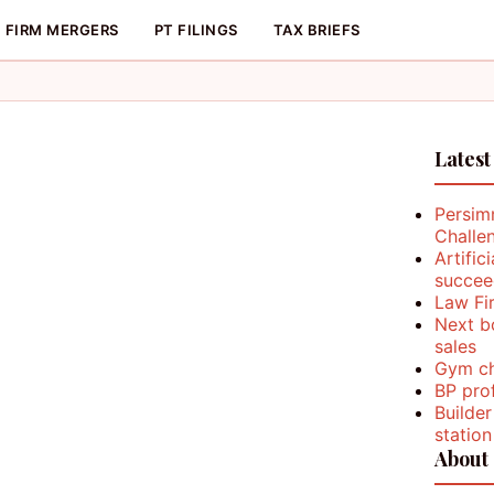
FIRM MERGERS
PT FILINGS
TAX BRIEFS
Latest
Persim
Challe
Artific
succee
Law Fi
Next b
sales
Gym ch
BP prof
Builder
station
About