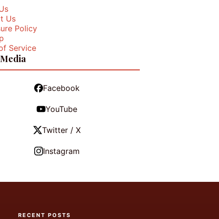
Us
t Us
ure Policy
p
of Service
 Media
Facebook
YouTube
Twitter / X
Instagram
RECENT POSTS