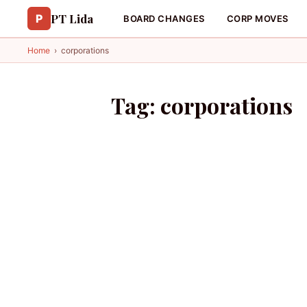
PT Lida
P
BOARD CHANGES
CORP MOVES
Home
›
corporations
Tag:
corporations