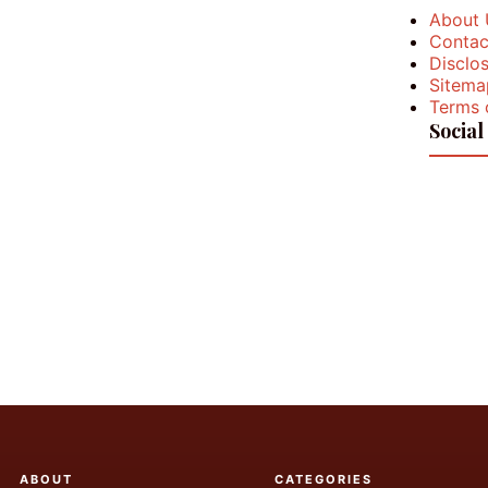
About 
Contac
Disclos
Sitema
Terms 
Social
ABOUT
CATEGORIES