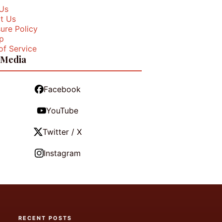
Us
t Us
ure Policy
p
of Service
 Media
Facebook
YouTube
Twitter / X
Instagram
RECENT POSTS