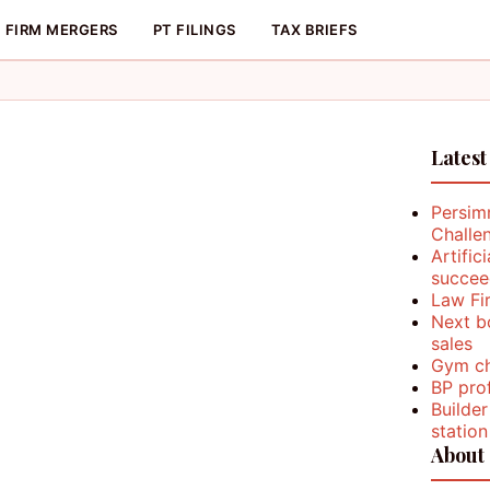
FIRM MERGERS
PT FILINGS
TAX BRIEFS
Latest
Persim
Challe
Artific
succee
Law Fi
Next b
sales
Gym ch
BP prof
Builder
station
About