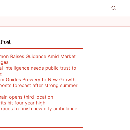
 Post
mon Raises Guidance Amid Market
nges
ial intelligence needs public trust to
d
rm Guides Brewery to New Growth
oosts forecast after strong summer
ain opens third location
its hit four year high
 races to finish new city ambulance