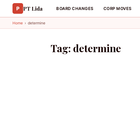
PT Lida
P
BOARD CHANGES
CORP MOVES
Home
›
determine
Tag:
determine