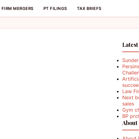
FIRM MERGERS
PT FILINGS
TAX BRIEFS
Latest
Sunder
Persim
Challe
Artific
succee
Law Fi
Next b
sales
Gym ch
BP prof
About
About 