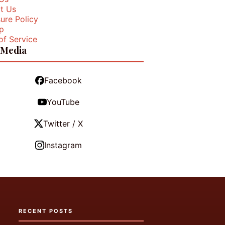
t Us
ure Policy
p
of Service
 Media
Facebook
YouTube
Twitter / X
Instagram
RECENT POSTS