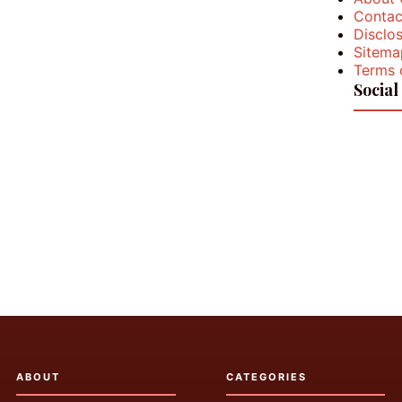
Contac
Disclos
Sitema
Terms 
Social
ABOUT
CATEGORIES