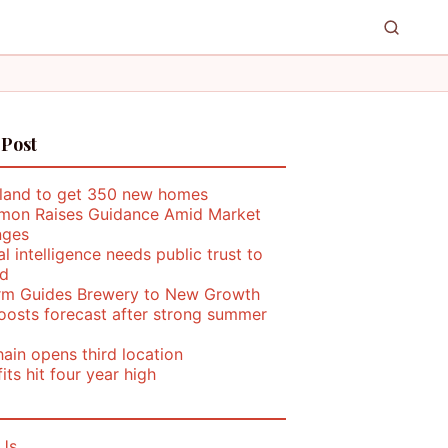
 Post
land to get 350 new homes
mon Raises Guidance Amid Market
nges
ial intelligence needs public trust to
d
rm Guides Brewery to New Growth
oosts forecast after strong summer
ain opens third location
its hit four year high
Us