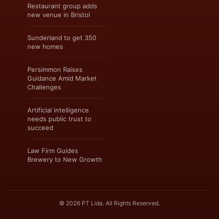
Restaurant group adds
new venue in Bristol
Sunderland to get 350
new homes
Persimmon Raises
Guidance Amid Market
Challenges
Artificial intelligence
needs public trust to
succeed
Law Firm Guides
Brewery to New Growth
© 2026 PT Lida. All Rights Reserved.