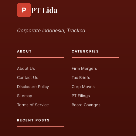
PT Lida
P
Corporate Indonesia, Tracked
ABOUT
CATEGORIES
About Us
Firm Mergers
Contact Us
Tax Briefs
Disclosure Policy
Corp Moves
Sitemap
PT Filings
Terms of Service
Board Changes
RECENT POSTS