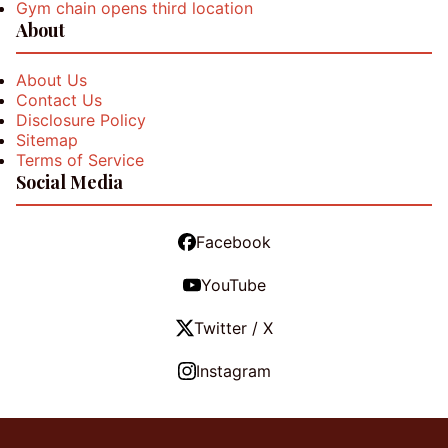
Gym chain opens third location
About
About Us
Contact Us
Disclosure Policy
Sitemap
Terms of Service
Social Media
Facebook
YouTube
Twitter / X
Instagram