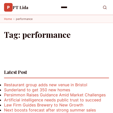
PT Lida
P
Home
›
performance
Tag:
performance
Latest Post
Restaurant group adds new venue in Bristol
Sunderland to get 350 new homes
Persimmon Raises Guidance Amid Market Challenges
Artificial intelligence needs public trust to succeed
Law Firm Guides Brewery to New Growth
Next boosts forecast after strong summer sales