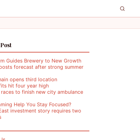
 Post
rm Guides Brewery to New Growth
oosts forecast after strong summer
ain opens third location
its hit four year high
 races to finish new city ambulance
ming Help You Stay Focused?
East investment story requires two
s
Us