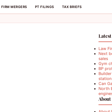
FIRM MERGERS
PT FILINGS
TAX BRIEFS
Latest
Law Fi
Next b
sales
Gym ch
BP prof
Builder
station
Can Ga
North 
engine
About
About 