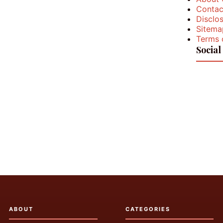
Contac
Disclos
Sitema
Terms 
Social
ABOUT
CATEGORIES