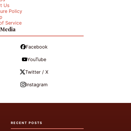
t Us
ure Policy
p
of Service
 Media
Facebook
YouTube
Twitter / X
Instagram
RECENT POSTS