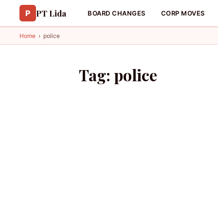
PT Lida
P
BOARD CHANGES
CORP MOVES
Home
›
police
Tag:
police