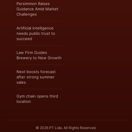
Persimmon Raises
Guidance Amid Market
Challenges
Artificial intelligence
needs public trust to
succeed
Law Firm Guides
Brewery to New Growth
Next boosts forecast
after strong summer
sales
Gym chain opens third
location
© 2026 PT Lida. All Rights Reserved.