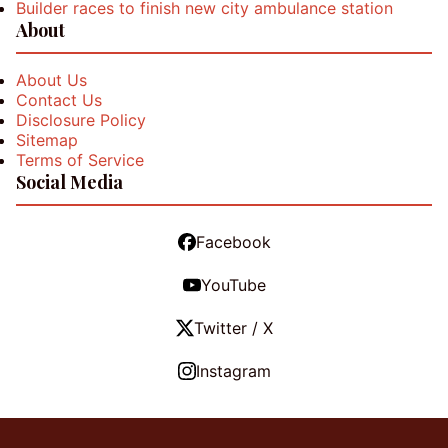
Builder races to finish new city ambulance station
About
About Us
Contact Us
Disclosure Policy
Sitemap
Terms of Service
Social Media
Facebook
YouTube
Twitter / X
Instagram