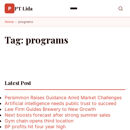
PT Lida
P
Home
›
programs
Tag:
programs
Latest Post
Persimmon Raises Guidance Amid Market Challenges
Artificial intelligence needs public trust to succeed
Law Firm Guides Brewery to New Growth
Next boosts forecast after strong summer sales
Gym chain opens third location
BP profits hit four year high