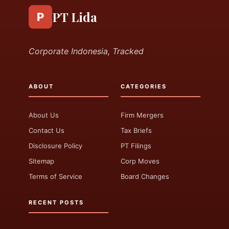
PT Lida
P
Corporate Indonesia, Tracked
ABOUT
CATEGORIES
About Us
Firm Mergers
Contact Us
Tax Briefs
Disclosure Policy
PT Filings
Sitemap
Corp Moves
Terms of Service
Board Changes
RECENT POSTS