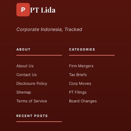
PT Lida
P
Corporate Indonesia, Tracked
ABOUT
CATEGORIES
About Us
Firm Mergers
Contact Us
Tax Briefs
Disclosure Policy
Corp Moves
Sitemap
PT Filings
Terms of Service
Board Changes
RECENT POSTS