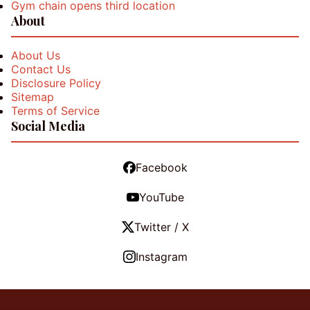
Gym chain opens third location
About
About Us
Contact Us
Disclosure Policy
Sitemap
Terms of Service
Social Media
Facebook
YouTube
Twitter / X
Instagram