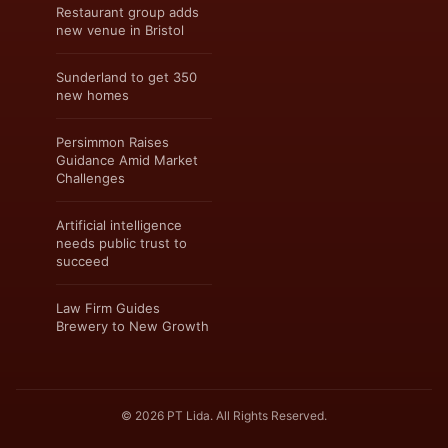
Restaurant group adds
new venue in Bristol
Sunderland to get 350
new homes
Persimmon Raises
Guidance Amid Market
Challenges
Artificial intelligence
needs public trust to
succeed
Law Firm Guides
Brewery to New Growth
© 2026 PT Lida. All Rights Reserved.