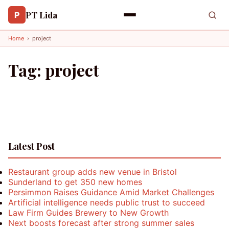
PT Lida
P
Home
›
project
Tag:
project
Latest Post
Restaurant group adds new venue in Bristol
Sunderland to get 350 new homes
Persimmon Raises Guidance Amid Market Challenges
Artificial intelligence needs public trust to succeed
Law Firm Guides Brewery to New Growth
Next boosts forecast after strong summer sales