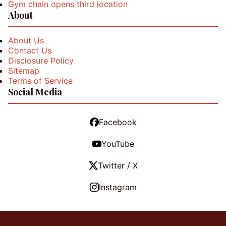
Gym chain opens third location
About
About Us
Contact Us
Disclosure Policy
Sitemap
Terms of Service
Social Media
Facebook
YouTube
Twitter / X
Instagram