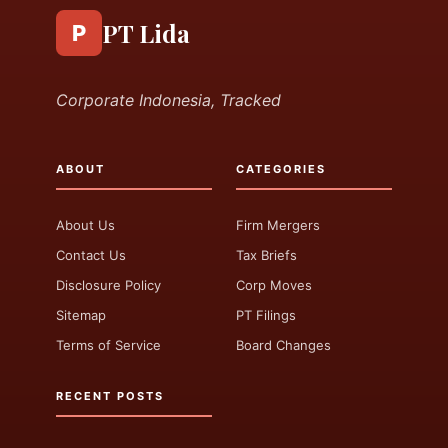
PT Lida
P
Corporate Indonesia, Tracked
ABOUT
CATEGORIES
About Us
Firm Mergers
Contact Us
Tax Briefs
Disclosure Policy
Corp Moves
Sitemap
PT Filings
Terms of Service
Board Changes
RECENT POSTS