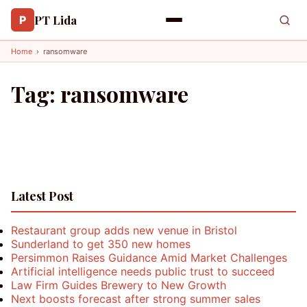
PT Lida
P
Home
›
ransomware
Tag:
ransomware
Latest Post
Restaurant group adds new venue in Bristol
Sunderland to get 350 new homes
Persimmon Raises Guidance Amid Market Challenges
Artificial intelligence needs public trust to succeed
Law Firm Guides Brewery to New Growth
Next boosts forecast after strong summer sales