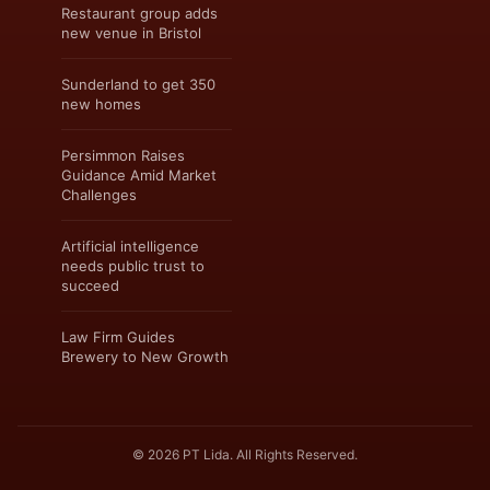
Restaurant group adds
new venue in Bristol
Sunderland to get 350
new homes
Persimmon Raises
Guidance Amid Market
Challenges
Artificial intelligence
needs public trust to
succeed
Law Firm Guides
Brewery to New Growth
© 2026 PT Lida. All Rights Reserved.