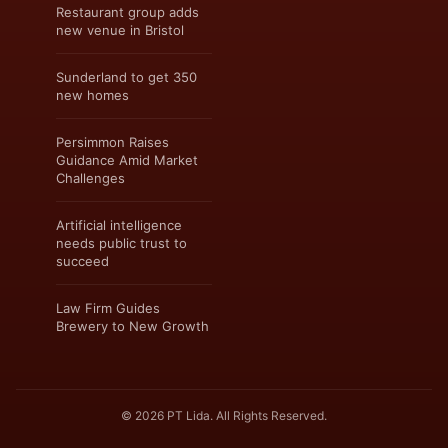
Restaurant group adds
new venue in Bristol
Sunderland to get 350
new homes
Persimmon Raises
Guidance Amid Market
Challenges
Artificial intelligence
needs public trust to
succeed
Law Firm Guides
Brewery to New Growth
© 2026 PT Lida. All Rights Reserved.