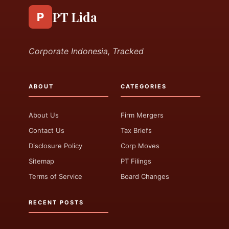
PT Lida
P
Corporate Indonesia, Tracked
ABOUT
CATEGORIES
About Us
Firm Mergers
Contact Us
Tax Briefs
Disclosure Policy
Corp Moves
Sitemap
PT Filings
Terms of Service
Board Changes
RECENT POSTS