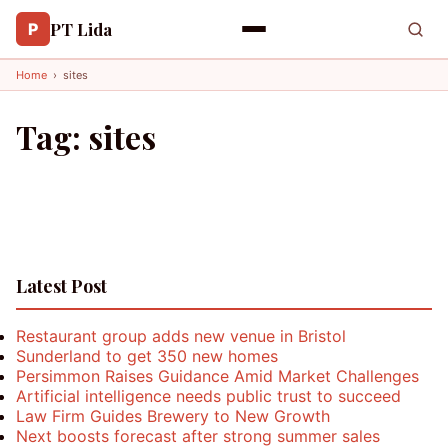
PT Lida
P
Home
›
sites
Tag:
sites
Latest Post
Restaurant group adds new venue in Bristol
Sunderland to get 350 new homes
Persimmon Raises Guidance Amid Market Challenges
Artificial intelligence needs public trust to succeed
Law Firm Guides Brewery to New Growth
Next boosts forecast after strong summer sales