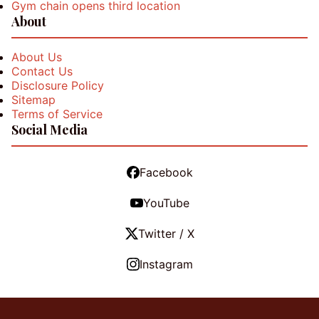
Gym chain opens third location
About
About Us
Contact Us
Disclosure Policy
Sitemap
Terms of Service
Social Media
Facebook
YouTube
Twitter / X
Instagram