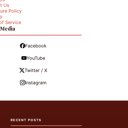
t Us
ure Policy
p
of Service
 Media
Facebook
YouTube
Twitter / X
Instagram
RECENT POSTS