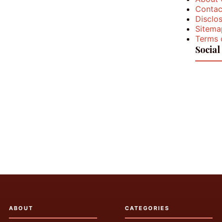
Contac
Disclos
Sitema
Terms 
Social
ABOUT
CATEGORIES