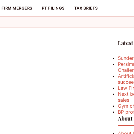
FIRM MERGERS
PT FILINGS
TAX BRIEFS
Latest
Sunder
Persim
Challe
Artific
succee
Law Fi
Next b
sales
Gym ch
BP prof
About
About 