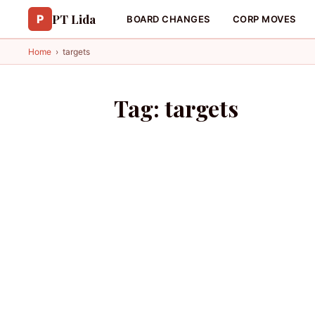
PT Lida
P
BOARD CHANGES
CORP MOVES
Home
›
targets
Tag:
targets