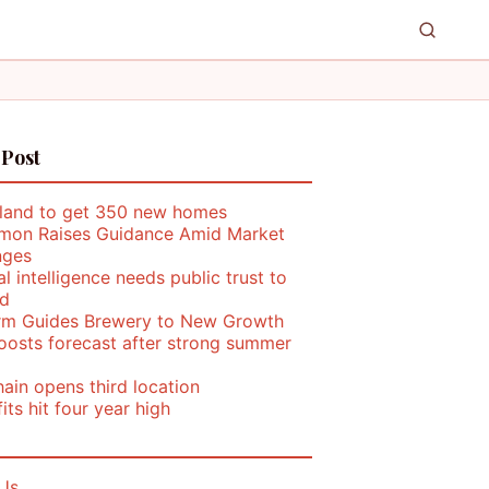
 Post
land to get 350 new homes
mon Raises Guidance Amid Market
nges
ial intelligence needs public trust to
d
rm Guides Brewery to New Growth
oosts forecast after strong summer
ain opens third location
its hit four year high
Us