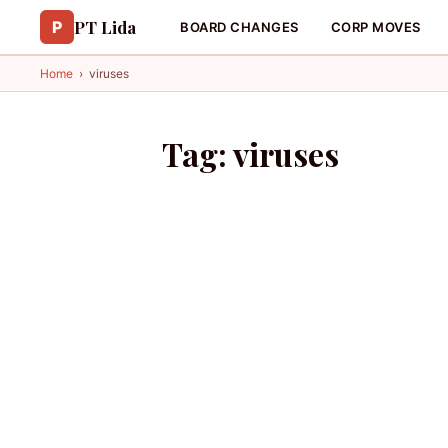
PT Lida
P
BOARD CHANGES
CORP MOVES
Home
›
viruses
Tag:
viruses