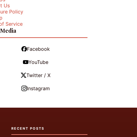
t Us
ure Policy
p
of Service
 Media
Facebook
YouTube
Twitter / X
Instagram
RECENT POSTS