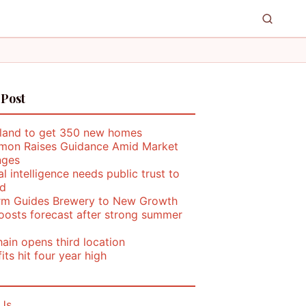
 Post
land to get 350 new homes
mon Raises Guidance Amid Market
nges
ial intelligence needs public trust to
d
rm Guides Brewery to New Growth
oosts forecast after strong summer
ain opens third location
its hit four year high
Us