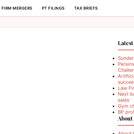
FIRM MERGERS
PT FILINGS
TAX BRIEFS
Latest
Sunder
Persim
Challe
Artific
succee
Law Fi
Next b
sales
Gym ch
BP prof
About
About 