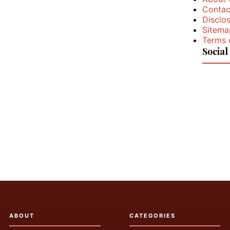
Contac
Disclos
Sitema
Terms 
Social
ABOUT
CATEGORIES