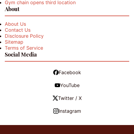
Gym chain opens third location
About
About Us
Contact Us
Disclosure Policy
Sitemap
Terms of Service
Social Media
Facebook
YouTube
Twitter / X
Instagram