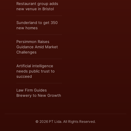
Restaurant group adds
new venue in Bristol
Sunderland to get 350
new homes
Persimmon Raises
Guidance Amid Market
Challenges
Artificial intelligence
needs public trust to
succeed
Law Firm Guides
Brewery to New Growth
© 2026 PT Lida. All Rights Reserved.