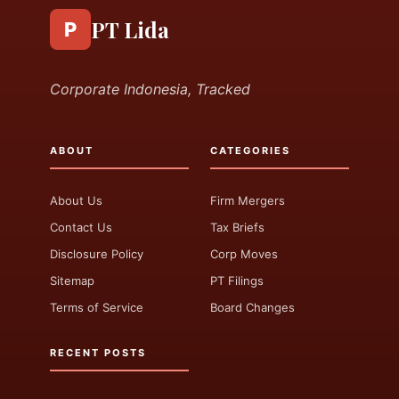
PT Lida
P
Corporate Indonesia, Tracked
ABOUT
CATEGORIES
About Us
Firm Mergers
Contact Us
Tax Briefs
Disclosure Policy
Corp Moves
Sitemap
PT Filings
Terms of Service
Board Changes
RECENT POSTS