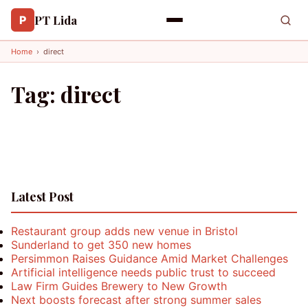
PT Lida
P
Home
›
direct
Tag:
direct
Latest Post
Restaurant group adds new venue in Bristol
Sunderland to get 350 new homes
Persimmon Raises Guidance Amid Market Challenges
Artificial intelligence needs public trust to succeed
Law Firm Guides Brewery to New Growth
Next boosts forecast after strong summer sales