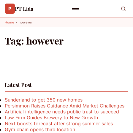
PT Lida
P
Home
›
however
Tag:
however
Latest Post
Sunderland to get 350 new homes
Persimmon Raises Guidance Amid Market Challenges
Artificial intelligence needs public trust to succeed
Law Firm Guides Brewery to New Growth
Next boosts forecast after strong summer sales
Gym chain opens third location