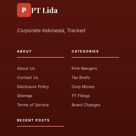
PT Lida
P
Corporate Indonesia, Tracked
ABOUT
CATEGORIES
About Us
Firm Mergers
Contact Us
Tax Briefs
Disclosure Policy
Corp Moves
Sitemap
PT Filings
Terms of Service
Board Changes
RECENT POSTS