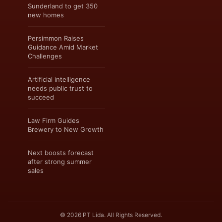
Sunderland to get 350
new homes
Persimmon Raises
Guidance Amid Market
Challenges
Artificial intelligence
needs public trust to
succeed
Law Firm Guides
Brewery to New Growth
Next boosts forecast
after strong summer
sales
© 2026 PT Lida. All Rights Reserved.