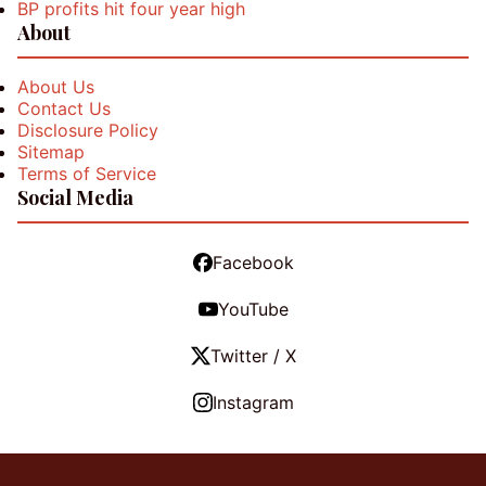
BP profits hit four year high
About
About Us
Contact Us
Disclosure Policy
Sitemap
Terms of Service
Social Media
Facebook
YouTube
Twitter / X
Instagram