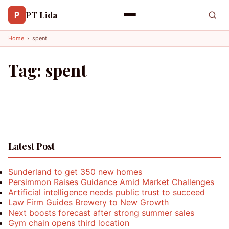
PT Lida
P
Home
›
spent
Tag:
spent
Latest Post
Sunderland to get 350 new homes
Persimmon Raises Guidance Amid Market Challenges
Artificial intelligence needs public trust to succeed
Law Firm Guides Brewery to New Growth
Next boosts forecast after strong summer sales
Gym chain opens third location