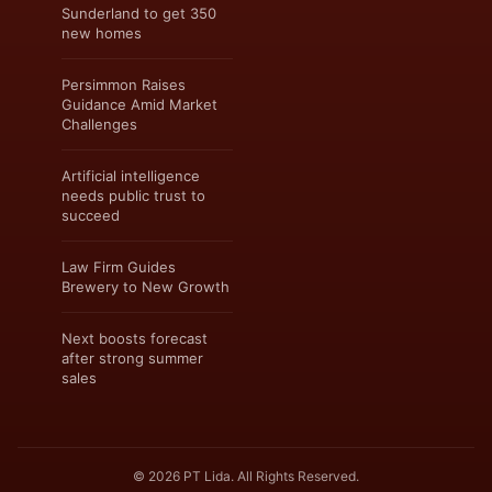
Sunderland to get 350
new homes
Persimmon Raises
Guidance Amid Market
Challenges
Artificial intelligence
needs public trust to
succeed
Law Firm Guides
Brewery to New Growth
Next boosts forecast
after strong summer
sales
© 2026 PT Lida. All Rights Reserved.