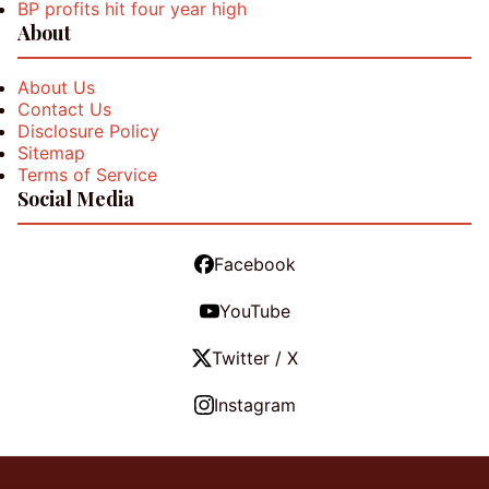
BP profits hit four year high
About
About Us
Contact Us
Disclosure Policy
Sitemap
Terms of Service
Social Media
Facebook
YouTube
Twitter / X
Instagram