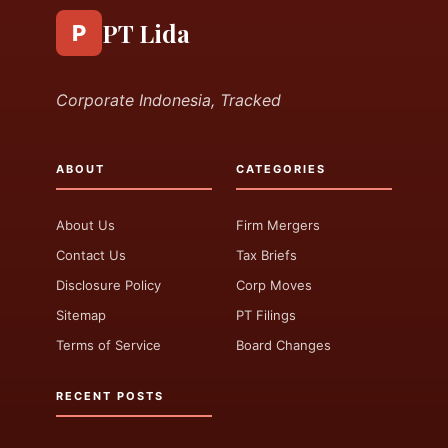
PT Lida
P
Corporate Indonesia, Tracked
ABOUT
CATEGORIES
About Us
Firm Mergers
Contact Us
Tax Briefs
Disclosure Policy
Corp Moves
Sitemap
PT Filings
Terms of Service
Board Changes
RECENT POSTS